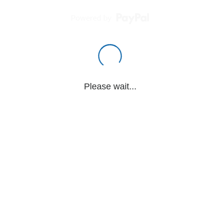
Powered by
Please wait...