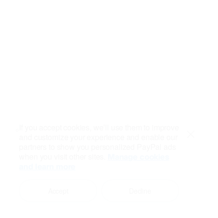
If you accept cookies, we’ll use them to improve
and customize your experience and enable our
Close
partners to show you personalized PayPal ads
when you visit other sites.
Manage cookies
and learn more
Accept
Decline