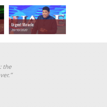
Urgent Miracle
20/10/2020
: the
ver.”