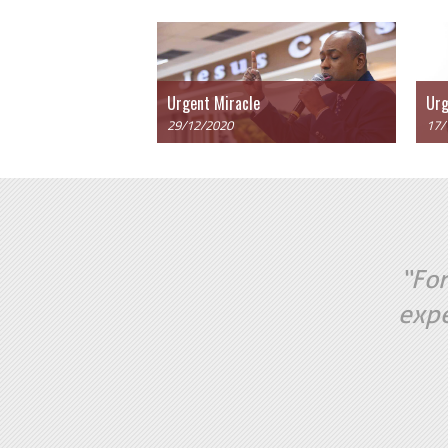
Urgent Miracle
Urg
29/12/2020
17/
“For
expe