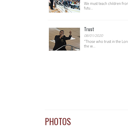
We must teach children from
futu...
Trust
08/01/2020
“Those who trust in the Lord
the w...
PHOTOS