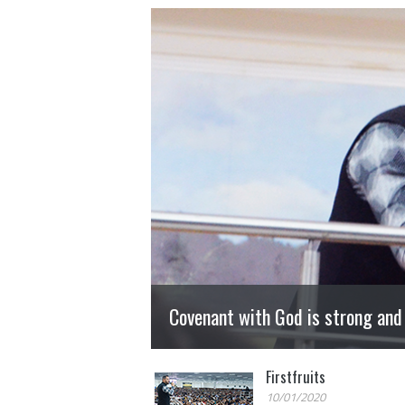
Covenant with God is strong and
Firstfruits
10/01/2020