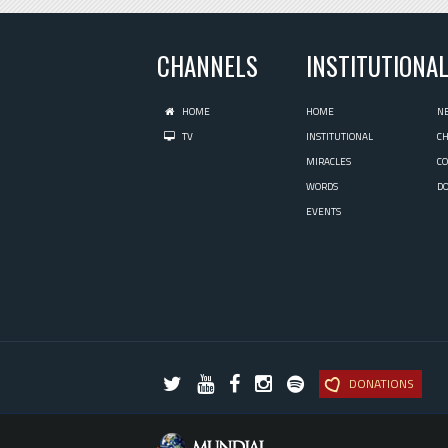
CHANNELS
INSTITUTIONA
HOME
HOME
N
TV
INSTITUTIONAL
C
MIRACLES
C
WORDS
D
EVENTS
DONATIONS