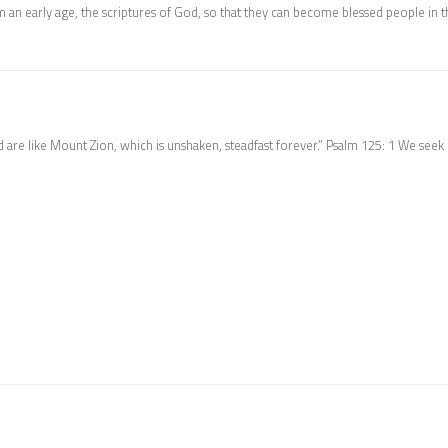
 an early age, the scriptures of God, so that they can become blessed people in t
 are like Mount Zion, which is unshaken, steadfast forever.” Psalm 125: 1 We seek