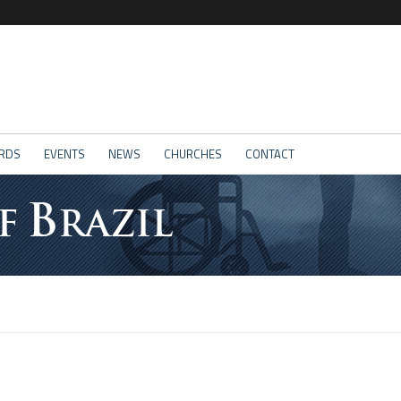
RDS
EVENTS
NEWS
CHURCHES
CONTACT
B
F
RAZIL