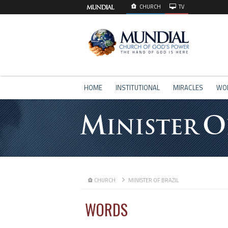
CHURCH
TV
HOME
INSTITUTIONAL
MIRACLES
WO
M
O
INISTER
CHURCH
MINISTER OF BRAZIL
WORDS