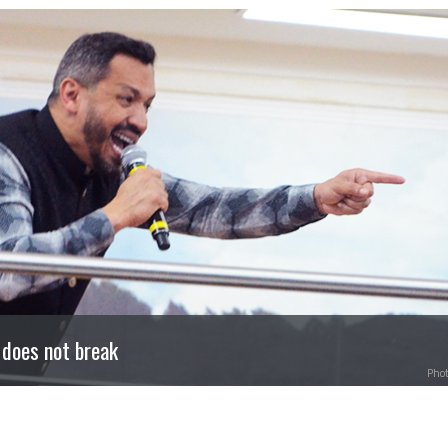
 does not break
Phot