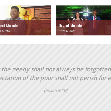
ent Miracle
Urgent Miracle
11/2020
10/11/2020
 the needy shall not always be forgotten
ctation of the poor shall not perish for e
(Psalm 9:18)