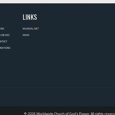
L
LINKS
EWS
MUNDIAL NET
HURCHES
AMAS
ONTACT
ONATIONS
© 2026 Worldwide Church of God's Power. All rights reserv