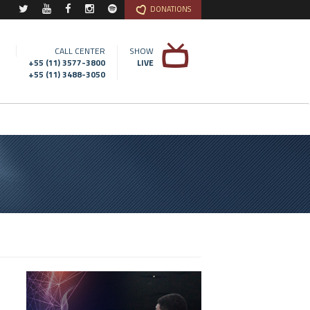
DONATIONS
CALL CENTER
SHOW
+55 (11) 3577-3800
LIVE
+55 (11) 3488-3050