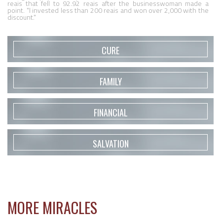
reais that fell to 92.92 reais after the businesswoman made a 
point. "I invested less than 200 reais and won over 2,000 with the 
discount."
CURE
FAMILY
FINANCIAL
SALVATION
MORE MIRACLES