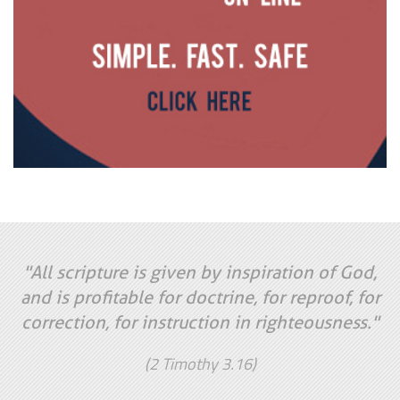
"All scripture is given by inspiration of God,
and is profitable for doctrine, for reproof, for
correction, for instruction in righteousness."
(2 Timothy 3.16)