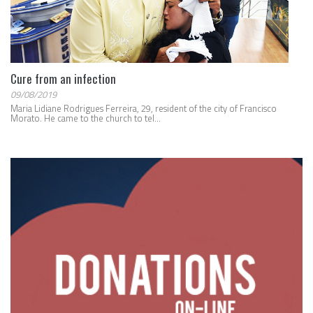
Cure from an infection
09/08/2019
Maria Lidiane Rodrigues Ferreira, 29, resident of the city of Francisco
Morato. He came to the church to tel...