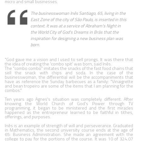
micro and small businesses.
The businesswoman Inês Santiago, 65, living in the 
East Zone of the city of São Paulo, is inserted in this 
context. It was at a service of Abraham's Night in 
the World City of God's Dreams in Brás that the 
inspiration for designing a new business plan was 
born.
"God gave me a vision and I used to sell prongs. It was there that 
the idea of creating the 'combo spit' was born, said Inês.

The "combo combo" imitates the snacks of the fast food chains that 
sell the snack with chips and soda. In the case of the 
businesswoman, the differential will be the accompaniments that 
have as reference the Sunday barbecues as a family: "Vinaigrette 
and bean tropeiro are some of the items that I am planning for the 
combos."

Ten years ago Agnes's situation was completely different. After 
knowing the World Church of God's Power through TV 
programming, it began to be ministered and the first miracles 
happened as the entrepreneur learned to be faithful in tithes, 
offerings, and purposes.

Inês is an example of strength of will and perseverance. Graduated 
in Mathematics, the second university course ends at the age of 
65: Business Administration. She made an agreement with the 
college to pay for the portions of the course. It was 10 of 324.07 