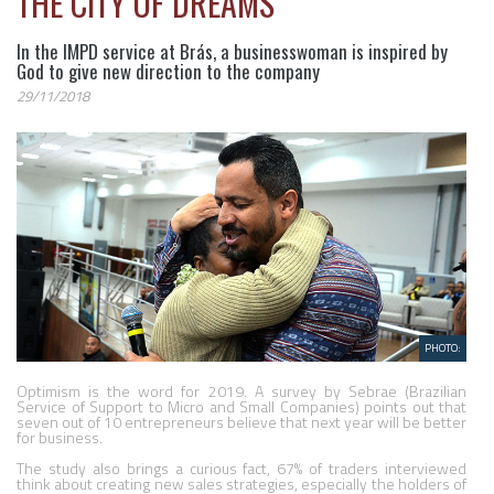
THE CITY OF DREAMS
In the IMPD service at Brás, a businesswoman is inspired by
God to give new direction to the company
29/11/2018
PHOTO:
Optimism is the word for 2019. A survey by Sebrae (Brazilian 
Service of Support to Micro and Small Companies) points out that 
seven out of 10 entrepreneurs believe that next year will be better 
for business.

The study also brings a curious fact, 67% of traders interviewed 
think about creating new sales strategies, especially the holders of 