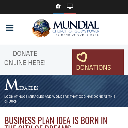
DONATE
ONLINE HERE!
DONATIONS
M
IRACLES
LOOK AT HUGE MIRACLES AND WONDERS THAT GOD HAS DONE AT THIS
CHURCH
BUSINESS PLAN IDEA IS BORN IN