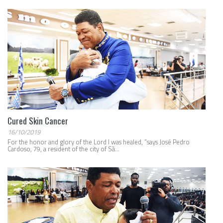
Cured Skin Cancer
16/10/2019
For the honor and glory of the Lord I was healed, ”says José Pedro
Cardoso, 79, a resident of the city of Sã...