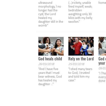
ultrasound
(...)rickety, unable
home
morphology, I no
feed myself, weak,
longer had the
bedridden
cyst, the Lord
weighting only 30
healed my
kilos with my belly
daughter still in the
swollen.”
womb"
God heals child
Rely on the Lord
God 
your 
26/03/2018
25/03/2018
09/0
"And I have five
"I shed many tears
years that I must
to God, I trusted
“I Th
bear witness, God
and told him my
every
has healed my
case."
done 
daughter ..."