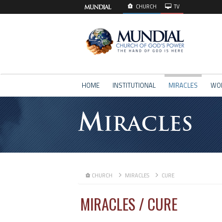
CHURCH
TV
HOME
INSTITUTIONAL
MIRACLES
WO
M
IRACLES
CHURCH
MIRACLES
CURE
MIRACLES / CURE