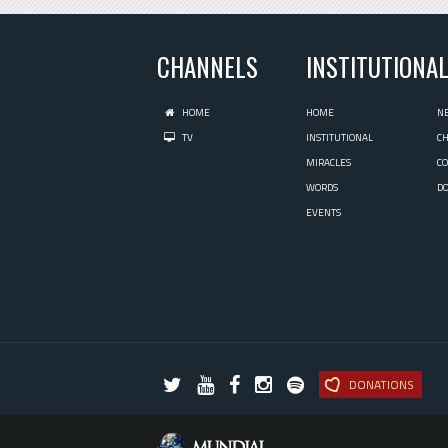
CHANNELS
INSTITUTIONA
HOME
HOME
N
TV
INSTITUTIONAL
C
MIRACLES
C
WORDS
D
EVENTS
DONATIONS