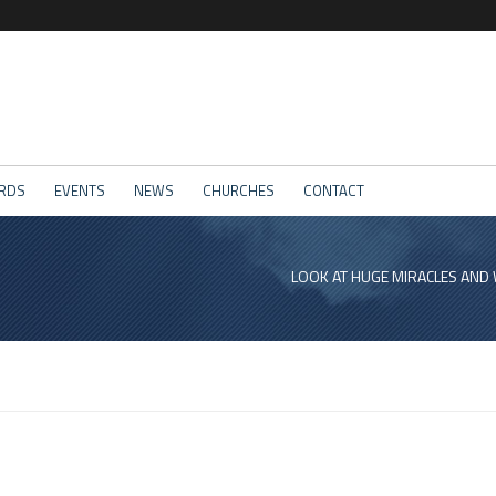
RDS
EVENTS
NEWS
CHURCHES
CONTACT
LOOK AT HUGE MIRACLES AND