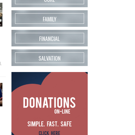
FAMILY
FINANCIAL
SALVATION
,
d