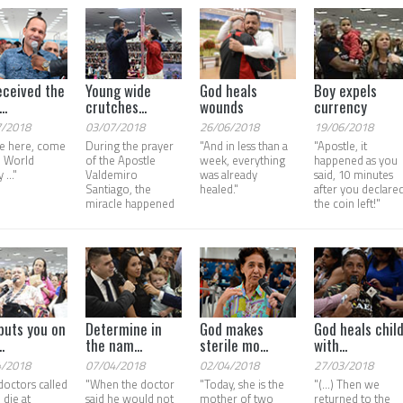
eceived the
Young wide
God heals
Boy expels
..
crutches...
wounds
currency
7/2018
03/07/2018
26/06/2018
19/06/2018
e here, come
During the prayer
"And in less than a
"Apostle, it
e World
of the Apostle
week, everything
happened as you
 ..."
Valdemiro
was already
said, 10 minutes
Santiago, the
healed."
after you declared
miracle happened
the coin left!"
puts you on
Determine in
God makes
God heals chil
.
the nam...
sterile mo...
with...
4/2018
07/04/2018
02/04/2018
27/03/2018
doctors called
"When the doctor
"Today, she is the
"(...) Then we
 die at
said he would not
mother of two
returned to the