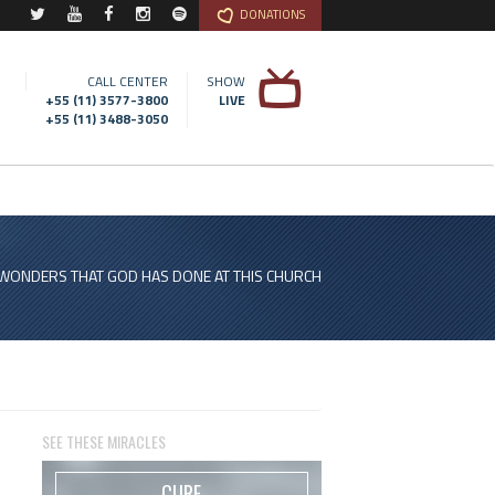
DONATIONS
CALL CENTER
SHOW
+55 (11) 3577-3800
LIVE
+55 (11) 3488-3050
 WONDERS THAT GOD HAS DONE AT THIS CHURCH
SEE THESE MIRACLES
CURE