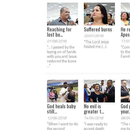
Reaching for
Suffered burns
He r
lost bu...
Apos.
20/07/2018
01/08/2018
11/0
"The Lord Jesus
healed me (...)
"... I passed by the
"Com
laying on of hands
to th
with you and Jesus
Family
restored the bone
..."
God heals baby
No evil is
God 
still...
greater t...
your..
12/06/2018
14/04/2018
08/0
"When I went to do
“I was ready to
"The 
the second
accept death
me to