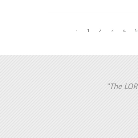
‹
1
2
3
4
5
“The LORD