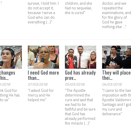
."
survive, I told him: I
children, and she
doctor, and we
do not accept it,
had no sequelae,
repeated the
because I serve a
she is cured"
examinations, an
God who can do
for the glory of
everything (...)"
God he gave
nothing else ..."
changes
I need God more
God has already
They will place
his...
than...
prov...
thei...
3/2018
07/03/2018
05/03/2018
04/03/2018
ank God for
“I asked God for
“The Apostle
“I came to the ha
thing He has
mercy and He
determined the
imposition with t
to us”
helped me”
cure and said that
Apostle Valdemir
we had to be
Santiago and I go
faithful and be sure
my cure and
that God has
deliverance”
already performed
the miracle (...)”