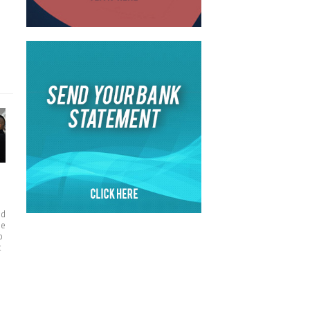
d
nd
he
o
t