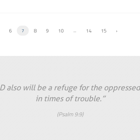
6
8
9
10
14
15
›
7
...
 also will be a refuge for the oppressed
in times of trouble.”
(Psalm 9:9)