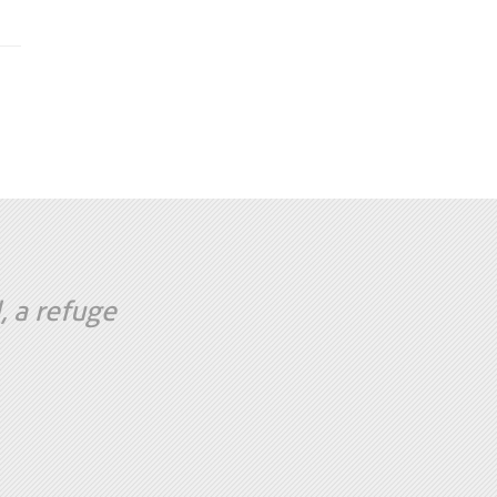
, a refuge