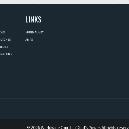
L
LINKS
EWS
MUNDIAL NET
HURCHES
AMAS
ONTACT
ONATIONS
© 2026 Worldwide Church of God's Power. All rights reserv