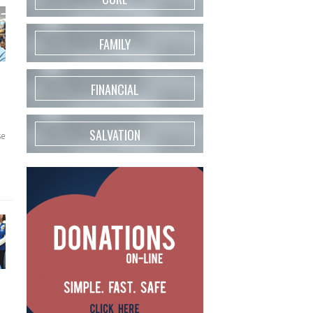
FAMILY
FINANCIAL
SALVATION
se