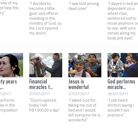
ness of my
“I decided to
“I was told among
“I stayed in bed a
s ot help this
become a tithe
dead ones”
dependent on a
try”
giver and offeror
wheel chair,
investing in this
sentenced not to
ministry of God, so
move anymore o
the Lord opened
to see, with sore
my doors”.
nerves along my
body and eyes"
ty years
Financial
Jesus is
God performs
...
miracles t...
wonderful
miracle...
7/2017
07/07/2017
07/07/2017
06/07/2017
performs
“Doors opened,
“I asked God for
“I just heard
les in the
today I sell
taking me out of
doctors saying I
imposition
R$1.000,00 a day”
bed and I would
wouldn`t see
tell everyone He is
anymore”
wonderful”.