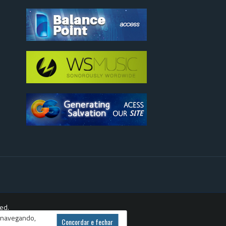
ed.
r navegando,