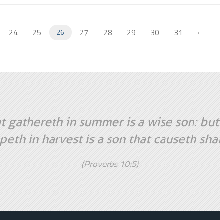
24
25
27
28
29
30
31
›
26
t gathereth in summer is a wise son: but
peth in harvest is a son that causeth sh
(Proverbs 10:5)