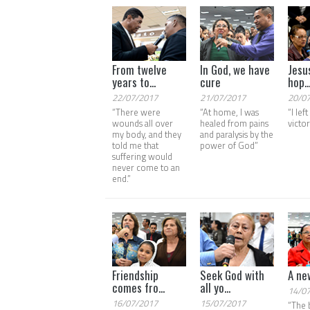
From twelve
In God, we have
Jesu
years to...
cure
hop..
22/07/2017
21/07/2017
20/0
“There were
“At home, I was
“I lef
wounds all over
healed from pains
victo
my body, and they
and paralysis by the
told me that
power of God”
suffering would
never come to an
end.”
Friendship
Seek God with
A ne
comes fro...
all yo...
14/0
16/07/2017
15/07/2017
“The 