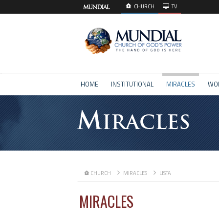
CHURCH
TV
HOME
INSTITUTIONAL
MIRACLES
WO
M
IRACLES
CHURCH
MIRACLES
LISTA
MIRACLES