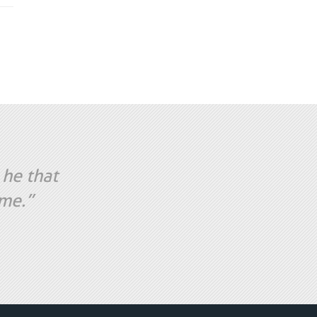
 he that
ame.”