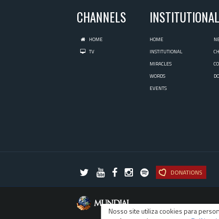
CHANNELS
INSTITUTIONA
HOME
HOME
N
TV
INSTITUTIONAL
C
MIRACLES
C
WORDS
D
EVENTS
DONATIONS
Nosso site utiliza cookies para pers