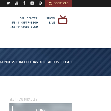
DONATIONS
CALL CENTER
SHOW
+55 (11) 3577-3800
LIVE
+55 (11) 3488-3050
 WONDERS THAT GOD HAS DONE AT THIS CHURCH
SEE THESE MIRACLES
CURE