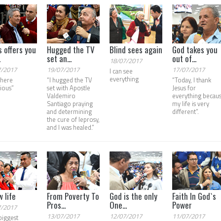
s offers you
Hugged the TV
Blind sees again
God takes you
.
set an...
out of...
18/07/2017
7/2017
19/07/2017
17/07/2017
I can see
everything
t here
“I hugged the TV
“Today, I thank
rious”
set with Apostle
Jesus for
Valdemiro
everything becau
Santiago praying
my life is very
and determining
different”.
the cure of leprosy,
and I was healed.”
w life
From Poverty To
God is the only
Faith In God`s
Pros...
One...
Power
7/2017
13/07/2017
12/07/2017
11/07/2017
biggest