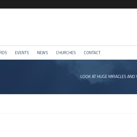
RDS
EVENTS
NEWS
CHURCHES
CONTACT
LOOK AT HUGE MIRACLES AND