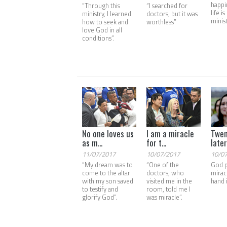
happi
“Through this
“I searched for
life i
ministry, I learned
doctors, but it was
minis
how to seek and
worthless”
love God in all
conditions”.
No one loves us
I am a miracle
Twen
as m...
for t...
later,
11/07/2017
10/07/2017
10/0
“My dream was to
“One of the
God 
come to the altar
doctors, who
mirac
with my son saved
visited me in the
hand 
to testify and
room, told me I
glorify God”.
was miracle”.