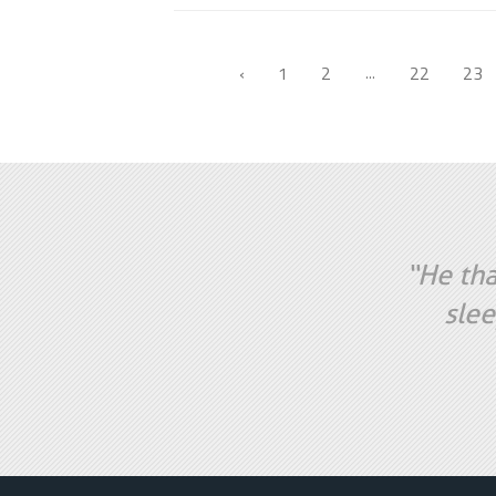
‹
1
2
22
23
...
“He tha
slee