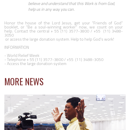
believe and understand that this Work is from God, 
help us in any way you can.
Honor the house of the Lord Jesus, get your “Friends of God” 
booklet, or “Be a soul-winning worker” now, we count on your 
help. Contact the central + 55 (11) 3577-3800 / +55  (11) 3488-
3050

 or access the large donation system. Help to help God's work!

INFORMATION

- World Relief Week

- Telephone + 55 (11) 3577-3800 / +55  (11) 3488-3050

- Access the large donation system
MORE NEWS