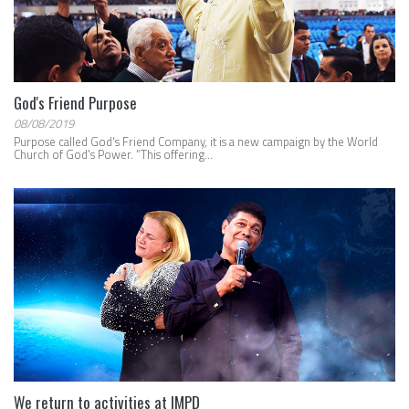
God's Friend Purpose
08/08/2019
Purpose called God's Friend Company, it is a new campaign by the World
Church of God's Power. “This offering...
We return to activities at IMPD