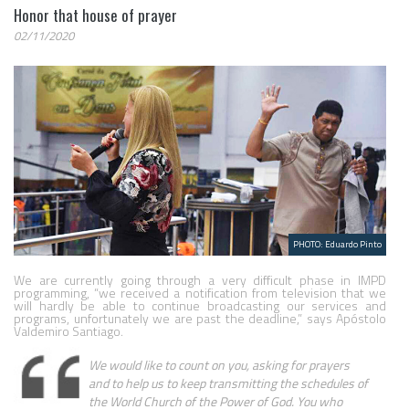
Honor that house of prayer
02/11/2020
PHOTO: Eduardo Pinto
We are currently going through a very difficult phase in IMPD 
programming, “we received a notification from television that we 
will hardly be able to continue broadcasting our services and 
programs, unfortunately we are past the deadline,” says Apóstolo 
Valdemiro Santiago.
We would like to count on you, asking for prayers 
and to help us to keep transmitting the schedules of 
the World Church of the Power of God. You who 