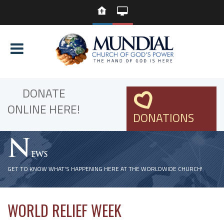
DONATE
ONLINE HERE!
DONATIONS
N
EWS
GET TO KNOW WHAT'S HAPPENING HERE AT THE WORLDWIDE CHURCH!
WORLD RELIEF WEEK