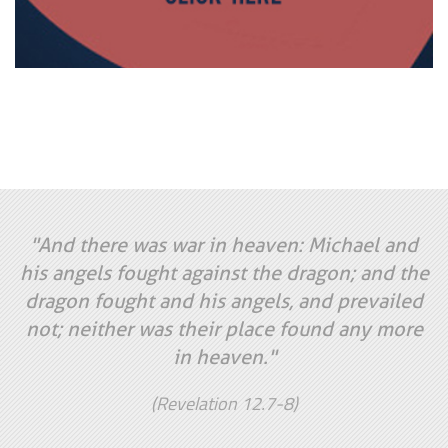
"And there was war in heaven: Michael and
his angels fought against the dragon; and the
dragon fought and his angels, and prevailed
not; neither was their place found any more
in heaven."
(Revelation 12.7-8)