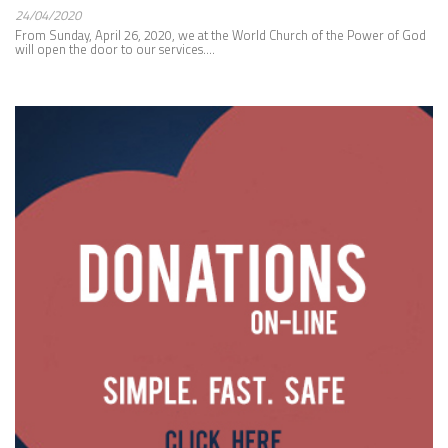
24/04/2020
From Sunday, April 26, 2020, we at the World Church of the Power of God
will open the door to our services....